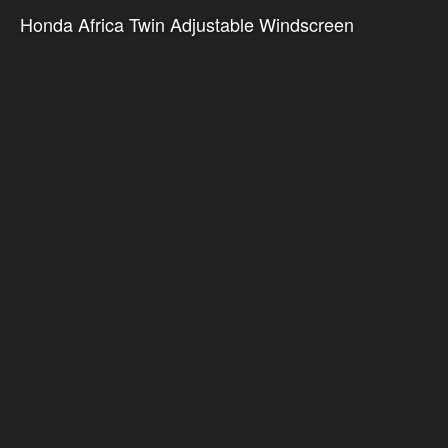
Honda Africa Twin Adjustable Windscreen